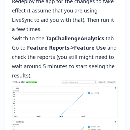
Redeploy the app for the changes to take
effect (I assume that you are
using
LiveSync to aid you with that
). Then run it
a few times.
Switch to the
TapChallengeAnalytics
tab.
Go to
Feature Reports->Feature Use
and
check the reports (you still might need to
wait around 5 minutes to start seeing the
results).