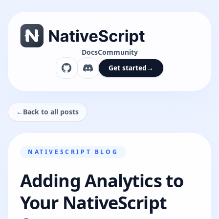
Docs
Community
Get started
→
←
Back to all posts
NATIVESCRIPT BLOG
Adding Analytics to
Your NativeScript