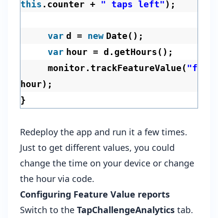
this
.counter +
" taps left"
);
var
d =
new
Date();
var
hour = d.getHours();
monitor.trackFeatureValue(
"favo
hour);
}
Redeploy the app and run it a few times.
Just to get different values, you could
change the time on your device or change
the hour via code.
Configuring Feature Value reports
Switch to the
TapChallengeAnalytics
tab.