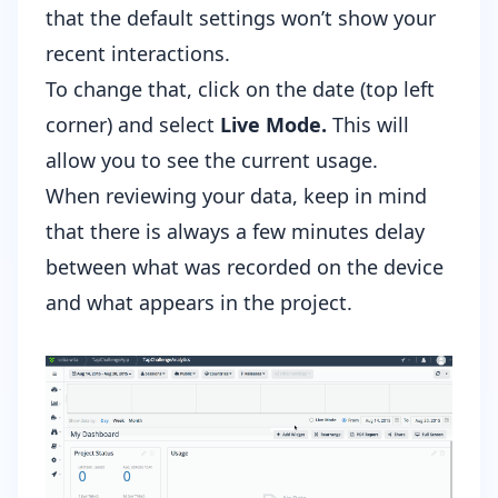
that the default settings won’t show your
recent interactions.
To change that, click on the date (top left
corner) and select
Live Mode.
This will
allow you to see the current usage.
When reviewing your data, keep in mind
that there is always a few minutes delay
between what was recorded on the device
and what appears in the project.