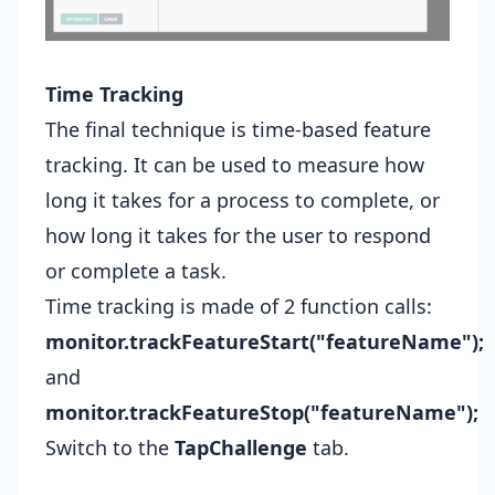
Time Tracking
The final technique is time-based feature
tracking. It can be used to measure how
long it takes for a process to complete, or
how long it takes for the user to respond
or complete a task.
Time tracking is made of 2 function calls:
monitor.trackFeatureStart("featureName");
and
monitor.trackFeatureStop("featureName");
Switch to the
TapChallenge
tab.