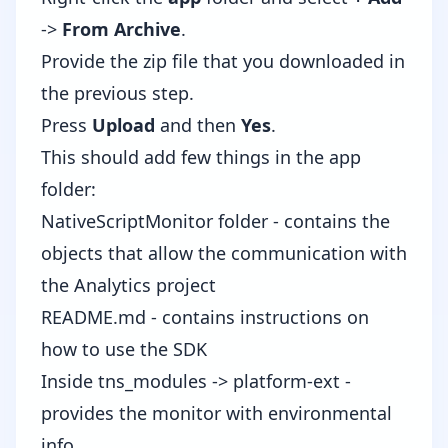
->
From Archive
.
Provide the zip file that you downloaded in
the previous step.
Press
Upload
and then
Yes
.
This should add few things in the app
folder:
NativeScriptMonitor folder - contains the
objects that allow the communication with
the Analytics project
README.md - contains instructions on
how to use the SDK
Inside tns_modules -> platform-ext -
provides the monitor with environmental
info