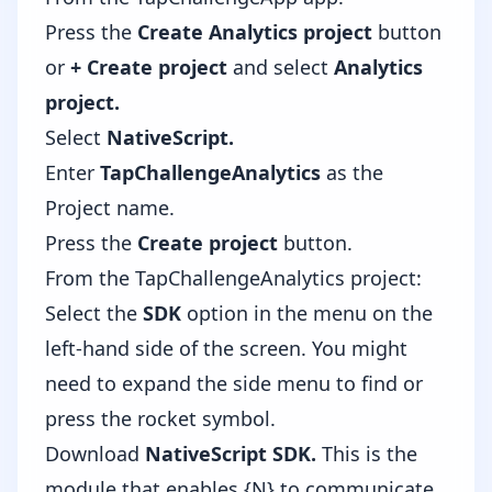
Press the
Create Analytics project
button
or
+ Create project
and select
Analytics
project.
Select
NativeScript.
Enter
TapChallengeAnalytics
as the
Project name.
Press the
Create project
button.
From the TapChallengeAnalytics project:
Select the
SDK
option in the menu on the
left-hand side of the screen. You might
need to expand the side menu to find or
press the rocket symbol.
Download
NativeScript SDK.
This is the
module that enables {N} to communicate