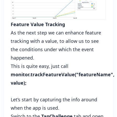
Feature Value Tracking
As the next step we can enhance feature
tracking with a value, to allow us to see
the conditions under which the event
happened.
This is quite easy, just call
monitor.trackFeatureValue("featureName",
value);
Let’s start by capturing the info around
when the app is used.
Switch to the
TapChallenge
tab and open