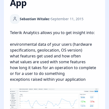
App
Sebastian Witalec
September 11, 2015
Telerik Analytics allows you to get insight into:
environmental data of your users (hardware
specifications, geolocation, OS version)
what features get used and how often
what values are used with some features
how long it takes for an operation to complete
or for a user to do something
exceptions raised within your application