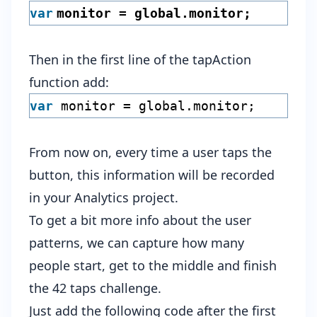
var
monitor = global.monitor;
Then in the first line of the tapAction
function add:
var
monitor = global.monitor;
From now on, every time a user taps the
button, this information will be recorded
in your Analytics project.
To get a bit more info about the user
patterns, we can capture how many
people start, get to the middle and finish
the 42 taps challenge.
Just add the following code after the first