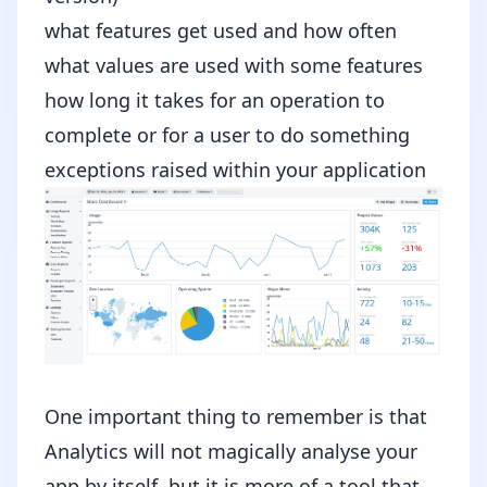
what features get used and how often
what values are used with some features
how long it takes for an operation to
complete or for a user to do something
exceptions raised within your application
One important thing to remember is that
Analytics will not magically analyse your
app by itself, but it is more of a tool that