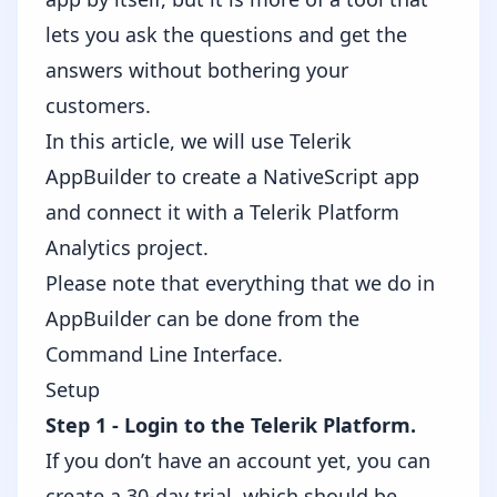
lets you ask the questions and get the
answers without bothering your
customers.
In this article, we will use Telerik
AppBuilder to create a NativeScript app
and connect it with a Telerik Platform
Analytics project.
Please note that everything that we do in
AppBuilder can be done from the
Command Line Interface
.
Setup
Step 1 - Login to the
Telerik Platform
.
If you don’t have an account yet, you can
create a 30-day trial, which should be