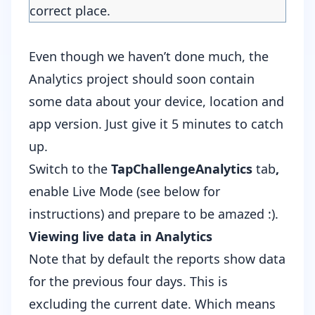
correct place.
Even though we haven’t done much, the
Analytics project should soon contain
some data about your device, location and
app version. Just give it 5 minutes to catch
up.
Switch to the
TapChallengeAnalytics
tab
,
enable Live Mode (see below for
instructions) and prepare to be amazed :).
Viewing live data in Analytics
Note that by default the reports show data
for the previous four days. This is
excluding the current date. Which means