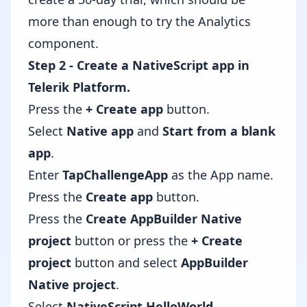
more than enough to try the Analytics
component.
Step 2 - Create a NativeScript app in
Telerik Platform.
Press the
+ Create app
button.
Select
Native app
and
Start from a blank
app
.
Enter
TapChallengeApp
as the App name.
Press the
Create app
button.
Press the
Create AppBuilder Native
project
button or press the
+ Create
project
button and select
AppBuilder
Native project
.
Select
NativeScript HelloWorld