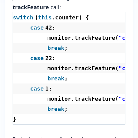
trackFeature
call:
switch
(
this
.counter) {
case
42:
monitor.trackFeature(
"chal
break
;
case
22:
monitor.trackFeature(
"chal
break
;
case
1:
monitor.trackFeature(
"chal
break
;
}