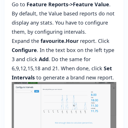
Go to
Feature Reports->Feature Value
.
By default, the Value based reports do not
display any stats. You have to configure
them, by configuring intervals.
Expand the
favourite.Hour
report. Click
Configure
. In the text box on the left type
3 and click
Add
. Do the same for
6,9,12,15,18 and 21. When done, click
Set
Intervals
to generate a brand new report.