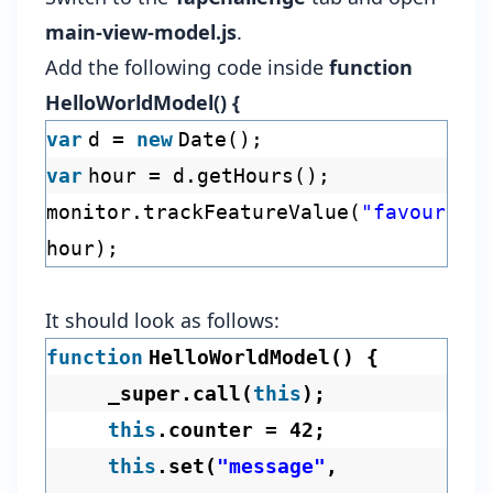
main-view-model.js
.
Add the following code inside
function
HelloWorldModel() {
var
d =
new
Date();
var
hour = d.getHours();
monitor.trackFeatureValue(
"favourite
hour);
It should look as follows:
function
HelloWorldModel() {
_super.call(
this
);
this
.counter = 42;
this
.set(
"message"
,