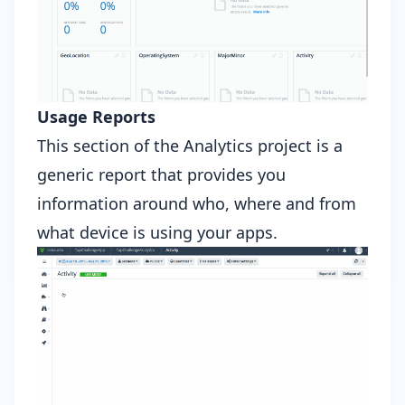
Usage Reports
This section of the Analytics project is a
generic report that provides you
information around who, where and from
what device is using your apps.