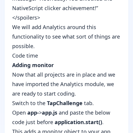
NativeScript clicker achievement!”
</spoilers>
We will add Analytics around this
functionality to see what sort of things are
possible.
Code time
Adding monitor
Now that all projects are in place and we
have imported the Analytics module, we
are ready to start coding.
Switch to the
TapChallenge
tab.
Open
app-
>
app.js
and paste the below
code just before
application.start()
.
This adds a monitor object to your app,