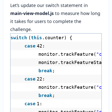
Let’s update our switch statement in
main-view-model.js
to measure how long
it takes for users to complete the
challenge.
switch
(
this
.counter) {
case
42:
monitor.trackFeature(
"chal
monitor.trackFeatureStart(
break
;
case
22:
monitor.trackFeature(
"chal
break
;
case
1:
monitor.trackFeature(
"chal