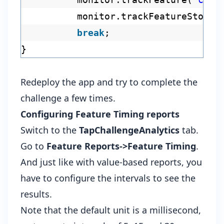
monitor.trackFeatureStop(
"
break
;
}
Redeploy the app and try to complete the
challenge a few times.
Configuring Feature Timing reports
Switch to the
TapChallengeAnalytics
tab.
Go to
Feature Reports->Feature Timing
.
And just like with value-based reports, you
have to configure the intervals to see the
results.
Note that the default unit is a millisecond,