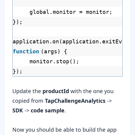
global.monitor = monitor;
});
application.on(application.exitEvent
function
(args) {
monitor.stop();
});
Update the
productId
with the one you
copied from
TapChallengeAnalytics
->
SDK
->
code sample
.
Now you should be able to build the app