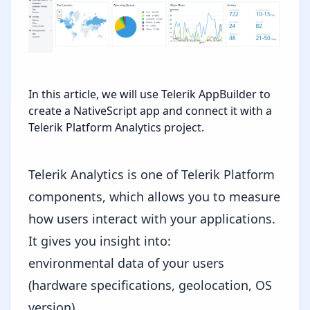
In this article, we will use Telerik AppBuilder to
create a NativeScript app and connect it with a
Telerik Platform Analytics project.
Telerik Analytics is ​one of
Telerik Platform
components, which allows you to measure
how users interact with your applications.
It ​gives you insight into:
environmental data of your users
(hardware specifications, geolocation, OS
version)