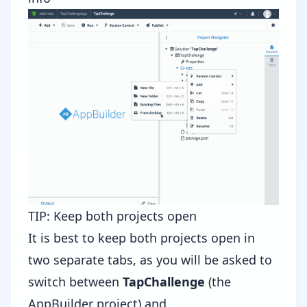
TIP: Keep both projects open
It is best to keep both projects open in
two separate tabs, as you will be asked to
switch between
TapChallenge
(the
AppBuilder project) and