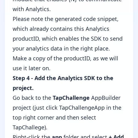
with Analytics.
Please note the generated code snippet,
which already contains this Analytics
productID, which enables the SDK to send
your analytics data in the right place.
Make a copy of the productID, as we will
use it later on.
Step 4 - Add the Analytics SDK to the
project.
Go back to the
TapChallenge
AppBuilder
project (just click TapChallengeApp in the
top right corner and then select
TapChallege).
Right-click the
app
folder and select
+ Add