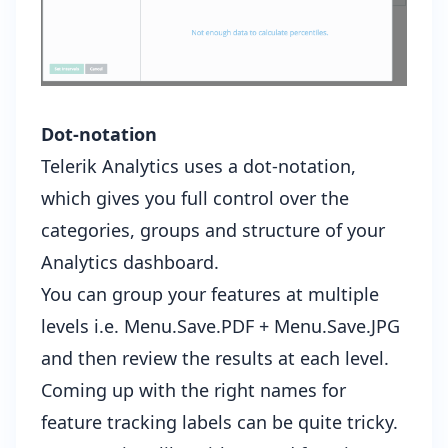
Dot-notation
Telerik Analytics uses a dot-notation,
which gives you full control over the
categories, groups and structure of your
Analytics dashboard.
You can group your features at multiple
levels i.e. Menu.Save.PDF + Menu.Save.JPG
and then review the results at each level.
Coming up with the right names for
feature tracking labels can be quite tricky.