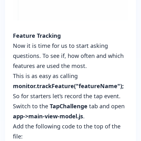
Feature Tracking
Now it is time for us to start asking
questions. To see if, how often and which
features are used the most.
This is as easy as calling
monitor.trackFeature("featureName");
So for starters let’s record the tap event.
Switch to the
TapChallenge
tab and open
app->main-view-model.js
.
Add the following code to the top of the
file: