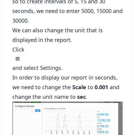
so to create intervals of 5, 15 and 30
seconds, we need to enter 5000, 15000 and
30000.
We can also change the unit that is
displayed in the report.
Click
and select Settings.
In order to display our report in seconds,
we need to change the
Scale
to
0.001
and
change the unit name to
sec
.