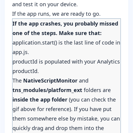
and test it on your device.
If the app runs, we are ready to go.
If the app crashes, you probably missed
one of the steps. Make sure that:
application.start() is the last line of code in
app.js.
productId is populated with your Analytics
productId.
The
NativeScriptMonitor
and
tns_modules/platform_ext
folders are
inside the app
folder
(you can check the
gif above for reference). If you have put
them somewhere else by mistake, you can
quickly drag and drop them into the