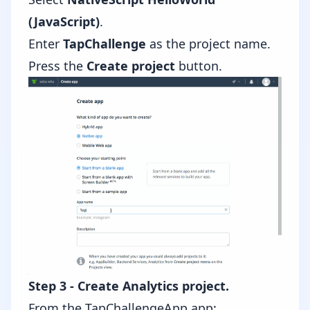
(JavaScript)
.
Enter
TapChallenge
as the project name.
Press the
Create project
button.
Step 3 - Create Analytics project.
From the TapChallengeApp app: