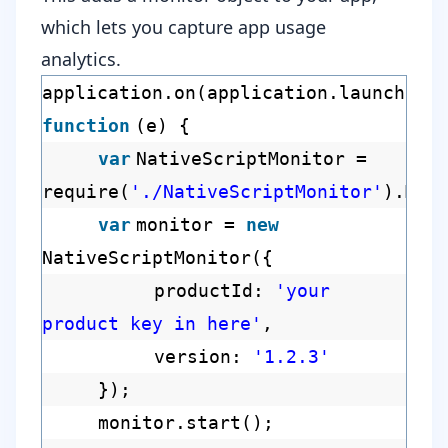
which lets you capture app usage
analytics.
application.on(application.launchEve
function
(e) {
var
NativeScriptMonitor =
require(
'./NativeScriptMonitor'
).Mon
var
monitor =
new
NativeScriptMonitor({
productId:
'your
product key in here'
,
version:
'1.2.3'
});
monitor.start();