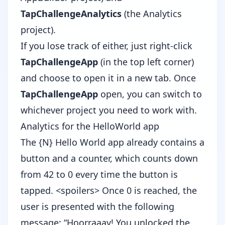
TapChallengeAnalytics
(the Analytics
project).
If you lose track of either, just right-click
TapChallengeApp
(in the top left corner)
and choose to open it in a new tab. Once
TapChallengeApp
open, you can switch to
whichever project you need to work with.
Analytics for the HelloWorld app
The {N} Hello World app already contains a
button and a counter, which counts down
from 42 to 0 every time the button is
tapped. <spoilers> Once 0 is reached, the
user is presented with the following
message: “Hoorraaay! You unlocked the