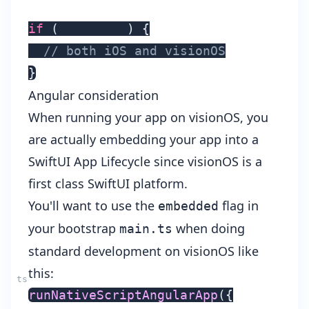
if
(
__APPLE__
)
{
// both iOS and visionOS
}
Angular consideration
When running your app on visionOS, you
are actually embedding your app into a
SwiftUI App Lifecycle
since visionOS is a
first class SwiftUI platform.
You'll want to use the
flag in
embedded
your bootstrap
when doing
main.ts
standard development on visionOS like
this:
runNativeScriptAngularApp
(
{