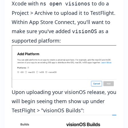
Xcode with
to do a
ns open visionos
Project > Archive to upload it to TestFlight.
Within
App Store Connect
, you'll want to
make sure you've added
as a
visionOS
supported platform:
Upon uploading your visionOS release, you
will begin seeing them show up under
TestFlight > "visionOS Builds":