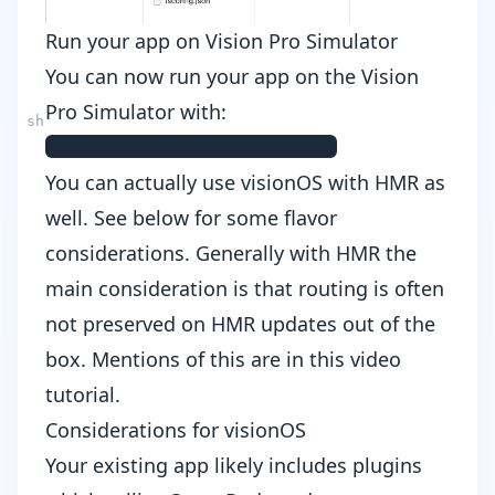
Run your app on Vision Pro Simulator
You can now run your app on the Vision
Pro Simulator with:
You can actually use visionOS with HMR as
well. See below for some flavor
considerations. Generally with HMR the
main consideration is that routing is often
not preserved on HMR updates out of the
box. Mentions of this are in this
video
tutorial
.
Considerations for visionOS
Your existing app likely includes plugins