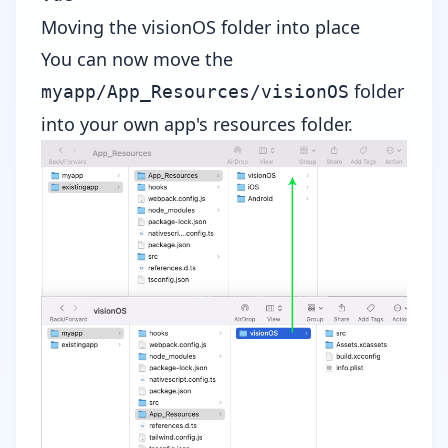
Moving the visionOS folder into place
You can now move the
folder
myapp/App_Resources/visionOS
into your own app's resources folder.