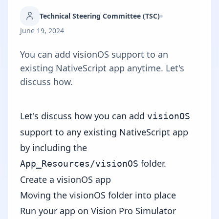
Technical Steering Committee (TSC)
June 19, 2024
You can add visionOS support to an
existing NativeScript app anytime. Let's
discuss how.
Let's discuss how you can add
visionOS
support to any existing NativeScript app
by including the
folder.
App_Resources/visionOS
Create a visionOS app
Moving the visionOS folder into place
Run your app on Vision Pro Simulator