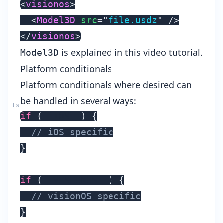
<
visionos
>
<
Model3D
src
=
"
file.usdz
"
/>
</
visionos
>
is explained in this
video tutorial
.
Model3D
Platform conditionals
Platform conditionals where desired can
be handled in several ways:
if
(
__IOS__
)
{
// iOS specific
}
if
(
__VISIONOS__
)
{
// visionOS specific
}