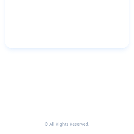
© All Rights Reserved.