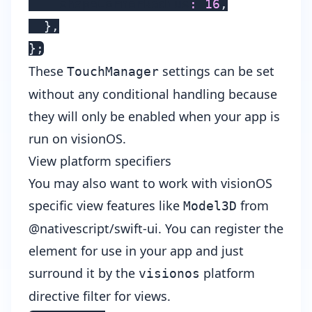
    shapeCornerRadius
:
16
,
}
,
}
;
These
settings can be set
TouchManager
without any conditional handling because
they will only be enabled when your app is
run on visionOS.
View platform specifiers
You may also want to work with visionOS
specific view features like
from
Model3D
@nativescript/swift-ui. You can register the
element for use in your app and just
surround it by the
platform
visionos
directive filter for views.