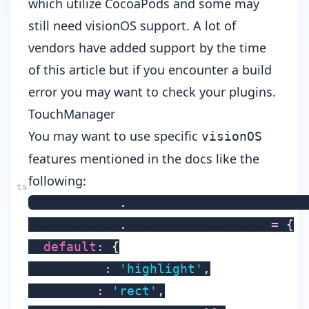
which utilize
CocoaPods
and some may
still need visionOS support. A lot of
vendors have added support by the time
of this article but if you encounter a build
error you may want to check your plugins.
TouchManager
You may want to use specific
visionOS
features mentioned in the
docs
like the
following:
TouchManager
.
enableGlobalHoverWhereTa
TouchManager
.
visionHoverOptions 
=
{
default
:
{
    effect
:
'highlight'
,
    shape
:
'rect'
,