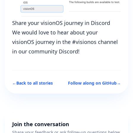
Share your visionOS journey in Discord
We would love to hear about your
visionOS journey in the #visionos channel
in our
community Discord
!
←
Back to all stories
Follow along on GitHub
→
Join the conversation
Share your feedback or ask follow-up questions below.