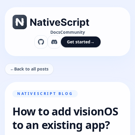
Docs
Community
Get started
→
←
Back to all posts
NATIVESCRIPT BLOG
How to add visionOS
to an existing app?