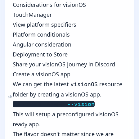
Considerations for visionOS
TouchManager
View platform specifiers
Platform conditionals
Angular consideration
Deployment to Store
Share your visionOS journey in Discord
Create a visionOS app
We can get the latest
resource
visionOS
folder by creating a visionOS app.
ns create myapp 
--vision
This will setup a preconfigured visionOS
ready app.
The flavor doesn't matter since we are