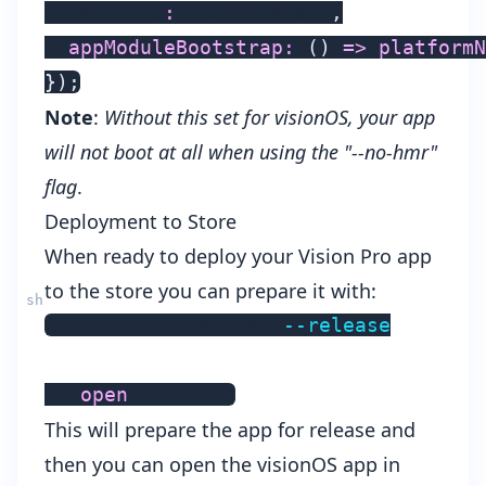
  embedded
:
 __VISIONOS__
,
appModuleBootstrap
:
(
)
=>
platformN
}
)
;
Note
:
Without this set for visionOS, your app
will not boot at all when using the "--no-hmr"
flag
.
Deployment to Store
When ready to deploy your Vision Pro app
to the store you can prepare it with:
ns prepare visionos 
--release
ns 
open
This will prepare the app for release and
then you can open the visionOS app in