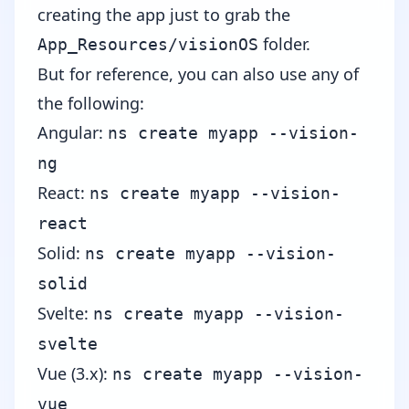
creating the app just to grab the
folder.
App_Resources/visionOS
But for reference, you can also use any of
the following:
Angular
:
ns create myapp --vision-
ng
React
:
ns create myapp --vision-
react
Solid
:
ns create myapp --vision-
solid
Svelte
:
ns create myapp --vision-
svelte
Vue (3.x)
:
ns create myapp --vision-
vue