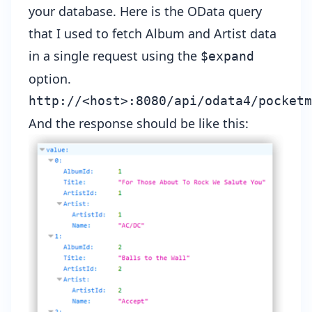
your database. Here is the OData query
that I used to fetch Album and Artist data
in a single request using the
$expand
option.
http://<host>:8080/api/odata4/pocketm
And the response should be like this: