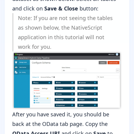
and click on
Save & Close
button:
Note: If you are not seeing the tables
as shown below, the NativeScript
application in this tutorial will not
work for you.
After you have saved it, you should be
back at the OData tab page. Copy the
OData Access URI
and click on
Save
to