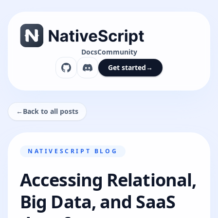
Docs
Community
Get started
→
←
Back to all posts
NATIVESCRIPT BLOG
Accessing Relational,
Big Data, and SaaS