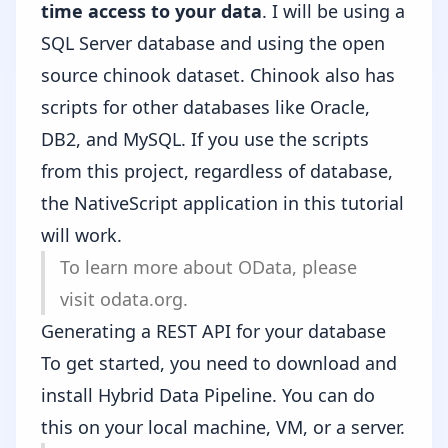
time access to your data
. I will be using a
SQL Server database and using the open
source
chinook
dataset. Chinook also has
scripts for other databases like Oracle,
DB2, and MySQL. If you use the scripts
from this project, regardless of database,
the NativeScript application in this tutorial
will work.
To learn more about OData, please
visit odata.org
.
Generating a REST API for your database
To get started, you need to download and
install
Hybrid Data Pipeline
. You can do
this on your local machine, VM, or a server.