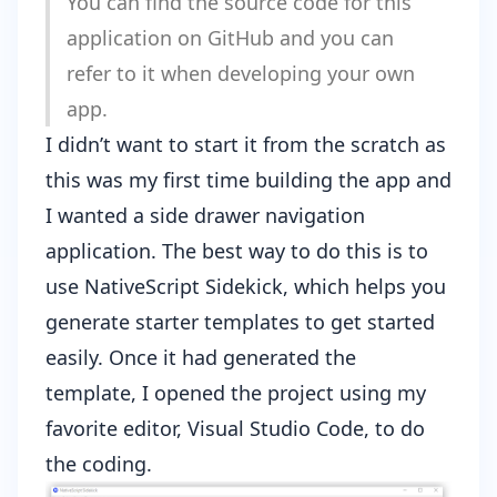
You can find the source code for this
application on
GitHub
and you can
refer to it when developing your own
app.
I didn’t want to start it from the scratch as
this was my first time building the app and
I wanted a side drawer navigation
application. The best way to do this is to
use
NativeScript Sidekick
, which helps you
generate starter templates to get started
easily. Once it had generated the
template, I opened the project using my
favorite editor,
Visual Studio Code
, to do
the coding.