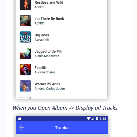
When you Open Album -> Display all Tracks