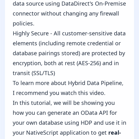
data source using DataDirect's On-Premise
connector without changing any firewall
policies.
Highly Secure - All customer-sensitive data
elements (including remote credential or
database pairings stored) are protected by
encryption, both at rest (AES-256) and in
transit (SSL/TLS)
To learn more about Hybrid Data Pipeline,
I recommend you watch this
video
.
In this tutorial, we will be showing you
how you can generate an OData API for
your own database using HDP and use it in
your NativeScript application to get
real-