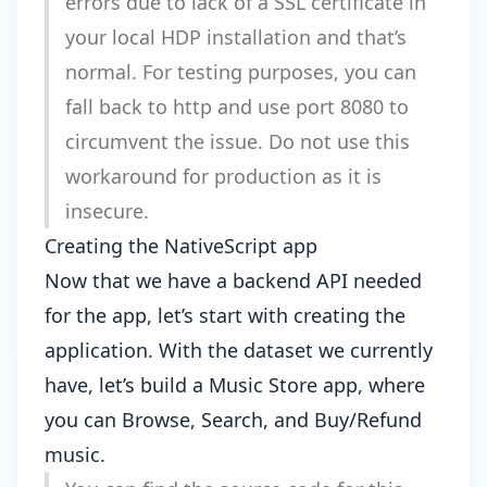
errors due to lack of a SSL certificate in
your local HDP installation and that’s
normal. For testing purposes, you can
fall back to http and use port 8080 to
circumvent the issue. Do not use this
workaround for production as it is
insecure.
Creating the NativeScript app
Now that we have a backend API needed
for the app, let’s start with creating the
application. With the dataset we currently
have, let’s build a Music Store app, where
you can Browse, Search, and Buy/Refund
music.