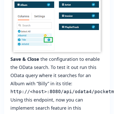
Save & Close
the configuration to enable
the OData search. To test it out run this
OData query where it searches for an
Album with “Billy” in its title:
Using this endpoint, now you can
implement search feature in this