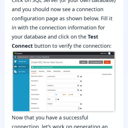
Click on SQL Server (or your own database)
and you should now see a connection
configuration page as shown below. Fill it
in with the connection information for
your database and click on the
Test
Connect
button to verify the connection:
Now that you have a successful
connection, let’s work on generating an