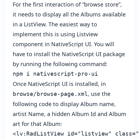
For the first interaction of “browse store”,
it needs to display all the Albums available
in a ListView. The easiest way to
implement this is using Listview
component in
NativeScript UI
. You will
have to install the NativeScript UI package
by running the following command:
npm i nativescript-pro-ui
Once NativeScript UI is installed, in
, use the
browse/browse-page.xml
following code to display Album name,
artist Name, a hidden Album Id and Album
art for that Album:
<lv:RadListView id="listview" class="