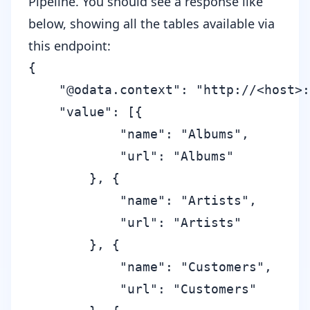
Pipeline. You should see a response like
below, showing all the tables available via
this endpoint:
{

    "@odata.context": "http://<host>:
    "value": [{

            "name": "Albums",

            "url": "Albums"

        }, {

            "name": "Artists",

            "url": "Artists"

        }, {

            "name": "Customers",

            "url": "Customers"
