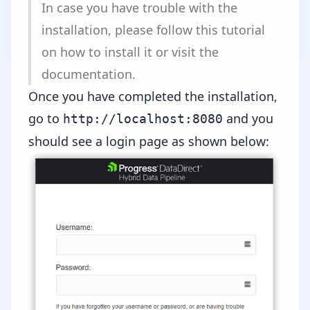
In case you have trouble with the
installation, please follow
this tutorial
on how to install it or
visit the
documentation
.
Once you have completed the installation,
go to
and you
http://localhost:8080
should see a login page as shown below: