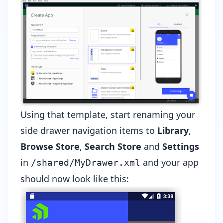
Using that template, start renaming your
side drawer navigation items to
Library
,
Browse Store
,
Search Store
and
Settings
in
and your app
/shared/MyDrawer.xml
should now look like this: