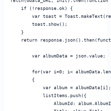
fetch(odata_URL, init).then(function 
    if (!response.ok) {

        var toast = Toast.makeText(re
        toast.show();

    }

    return response.json().then(funct
        var albumData = json.value;

        for(var i=0; i< albumData.len
        {

            var album = albumData[i];

            listItems.push({

                AlbumId: album.AlbumI