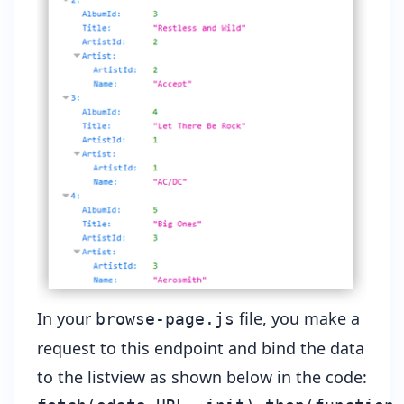
In your
file, you make a
browse-page.js
request to this endpoint and bind the data
to the listview as shown below in the code: