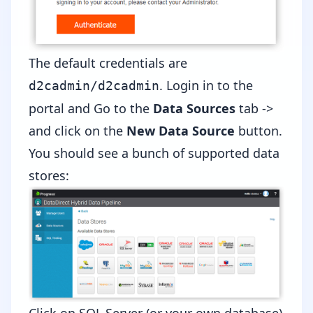
The default credentials are
. Login in to the
d2cadmin/d2cadmin
portal and Go to the
Data Sources
tab ->
and click on the
New Data Source
button.
You should see a bunch of supported data
stores: