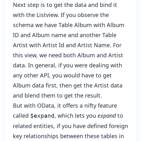
Next step is to get the data and bind it
with the Listview. If you observe the
schema we have Table Album with Album
ID and Album name and another Table
Artist with Artist Id and Artist Name. For
this view, we need both Album and Artist
data. In general, if you were dealing with
any other API, you would have to get
Album data first, then get the Artist data
and blend them to get the result.
But with OData, it offers a nifty feature
called
, which lets you
expand
to
$expand
related entities, if you have defined foreign
key relationships between these tables in