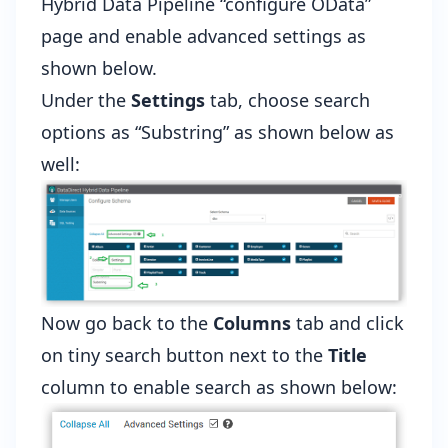
Hybrid Data Pipeline “configure OData”
page and enable advanced settings as
shown below.
Under the
Settings
tab, choose search
options as “Substring” as shown below as
well:
Now go back to the
Columns
tab and click
on tiny search button next to the
Title
column to enable search as shown below: