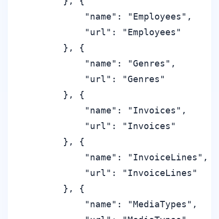
        }, {

            "name": "Employees",

            "url": "Employees"

        }, {

            "name": "Genres",

            "url": "Genres"

        }, {

            "name": "Invoices",

            "url": "Invoices"

        }, {

            "name": "InvoiceLines",

            "url": "InvoiceLines"

        }, {

            "name": "MediaTypes",
