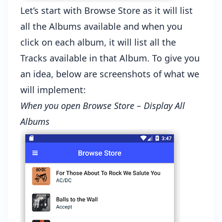
Let’s start with Browse Store as it will list
all the Albums available and when you
click on each album, it will list all the
Tracks available in that Album. To give you
an idea, below are screenshots of what we
will implement:
When you open Browse Store – Display All
Albums