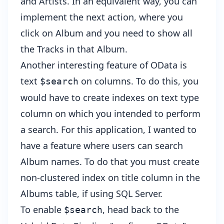
and Artists. In an equivalent way, you can
implement the next action, where you
click on Album and you need to show all
the Tracks in that Album.
Another interesting feature of OData is
text
on columns. To do this, you
$search
would have to create indexes on text type
column on which you intended to perform
a search. For this application, I wanted to
have a feature where users can search
Album names. To do that you must create
non-clustered index on title column in the
Albums table, if using SQL Server.
To enable
, head back to the
$search