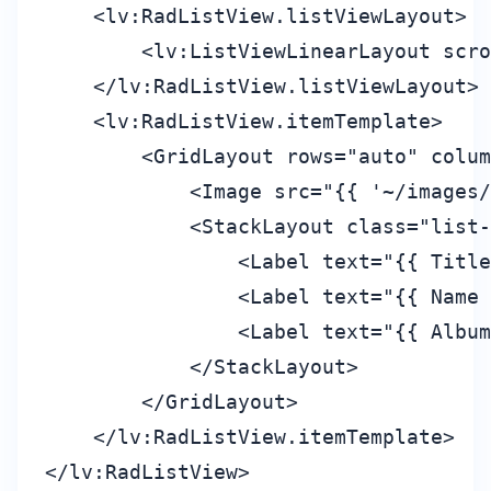
    <lv:RadListView.listViewLayout>

        <lv:ListViewLinearLayout scro
    </lv:RadListView.listViewLayout>

    <lv:RadListView.itemTemplate>

        <GridLayout rows="auto" colum
            <Image src="{{ '~/images/
            <StackLayout class="list-
                <Label text="{{ Title
                <Label text="{{ Name 
                <Label text="{{ Album
            </StackLayout>

        </GridLayout>

    </lv:RadListView.itemTemplate>

</lv:RadListView>