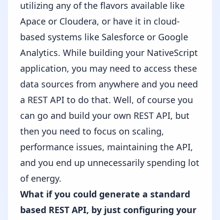
utilizing any of the flavors available like
Apace or Cloudera, or have it in cloud-
based systems like Salesforce or Google
Analytics. While building your NativeScript
application, you may need to access these
data sources from anywhere and you need
a REST API to do that. Well, of course you
can go and build your own REST API, but
then you need to focus on scaling,
performance issues, maintaining the API,
and you end up unnecessarily spending lot
of energy.
What if you could generate a standard
based REST API, by just configuring your