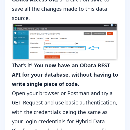
save all the changes made to this data
source.
That’s it!
You now have an OData REST
API for your database, without having to
write single piece of code.
Open your browser or
Postman
and try a
Request and use basic authentication,
GET
with the credentials being the same as
your login credentials for Hybrid Data