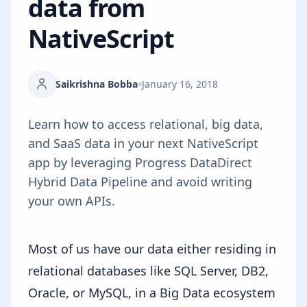
data from
NativeScript
Saikrishna Bobba
January 16, 2018
Learn how to access relational, big data,
and SaaS data in your next NativeScript
app by leveraging Progress DataDirect
Hybrid Data Pipeline and avoid writing
your own APIs.
Most of us have our data either residing in
relational databases like SQL Server, DB2,
Oracle, or MySQL, in a Big Data ecosystem