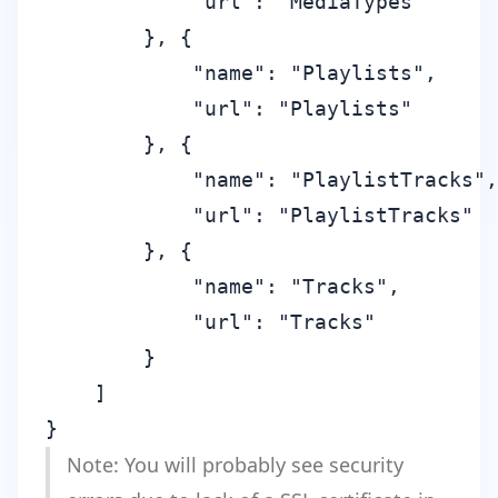
            "url": "MediaTypes"

        }, {

            "name": "Playlists",

            "url": "Playlists"

        }, {

            "name": "PlaylistTracks",

            "url": "PlaylistTracks"

        }, {

            "name": "Tracks",

            "url": "Tracks"

        }

    ]

Note: You will probably see security