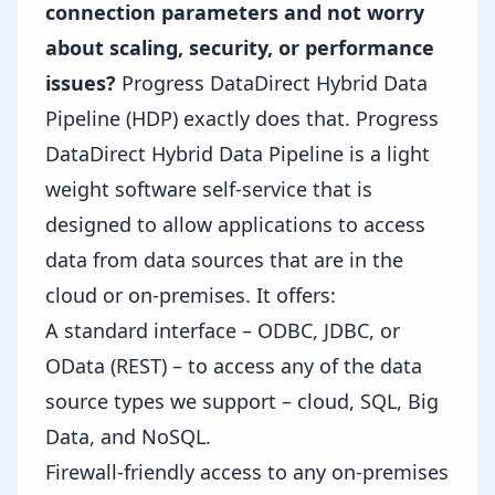
connection parameters and not worry
about scaling, security, or performance
issues?
Progress DataDirect Hybrid Data
Pipeline (HDP)
exactly does that. Progress
DataDirect Hybrid Data Pipeline is a light
weight software self-service that is
designed to allow applications to access
data from data sources that are in the
cloud or on-premises. It offers:
A standard interface – ODBC, JDBC, or
OData (REST) – to access any of the data
source types we support – cloud, SQL, Big
Data, and NoSQL.
Firewall-friendly access to any on-premises