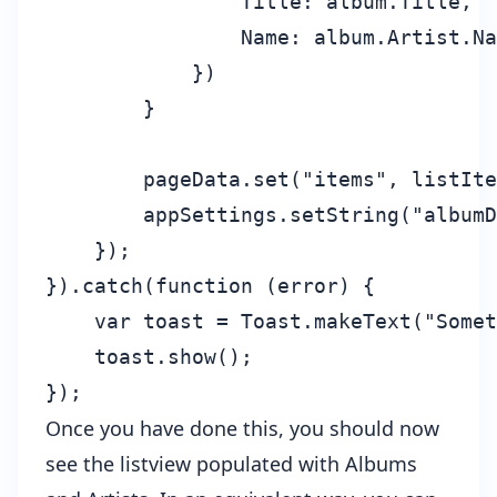
                Title: album.Title,

                Name: album.Artist.Na
            })

        }

        pageData.set("items", listIte
        appSettings.setString("albumD
    });

}).catch(function (error) {

    var toast = Toast.makeText("Somet
    toast.show();

Once you have done this, you should now
see the listview populated with Albums