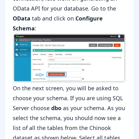
OData API for your database. Go to the
OData
tab and click on
Configure
Schema
:
On the next screen, you will be asked to
choose your schema. If you are using SQL
Server choose
dbo
as your schema. As you
select the schema, you should now see a
list of all the tables from the Chinook
dataset as shown below. Select all tables