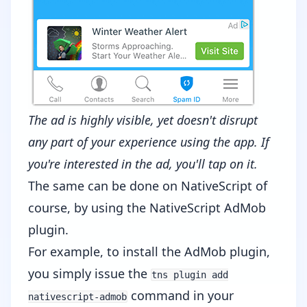
The ad is highly visible, yet doesn't disrupt
any part of your experience using the app. If
you're interested in the ad, you'll tap on it.
The same can be done on NativeScript of
course, by using the
NativeScript AdMob
plugin
.
For example, to install the AdMob plugin,
you simply issue the
tns plugin add
command in your
nativescript-admob