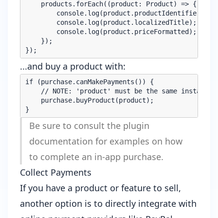
    products.forEach((product: Product) => {

        console.log(product.productIdentifier);

        console.log(product.localizedTitle);

        console.log(product.priceFormatted);

    });

...and buy a product with:
if (purchase.canMakePayments()) {

    // NOTE: 'product' must be the same instance a
    purchase.buyProduct(product);

Be sure to consult the
plugin
documentation
for examples on how
to complete an in-app purchase.
Collect Payments
If you have a product or feature to sell,
another option is to directly integrate with