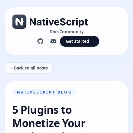
Docs
Community
Get started
→
←
Back to all posts
NATIVESCRIPT BLOG
5 Plugins to
Monetize Your