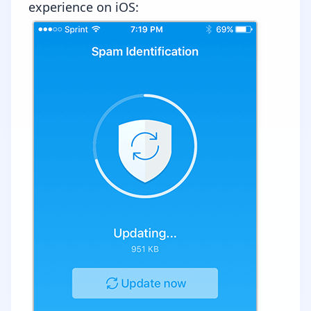
experience on iOS: