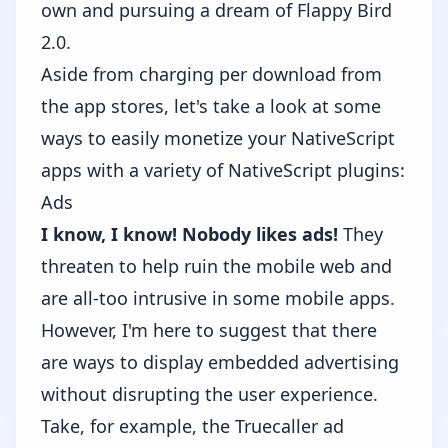
own and pursuing a dream of Flappy Bird
2.0.
Aside from charging per download from
the app stores, let's take a look at some
ways to easily monetize your NativeScript
apps with a variety of
NativeScript plugins
:
Ads
I know, I know! Nobody likes ads!
They
threaten to help ruin the mobile web
and
are all-too intrusive in some mobile apps.
However, I'm here to suggest that there
are ways to display embedded advertising
without disrupting the user experience.
Take, for example, the
Truecaller
ad