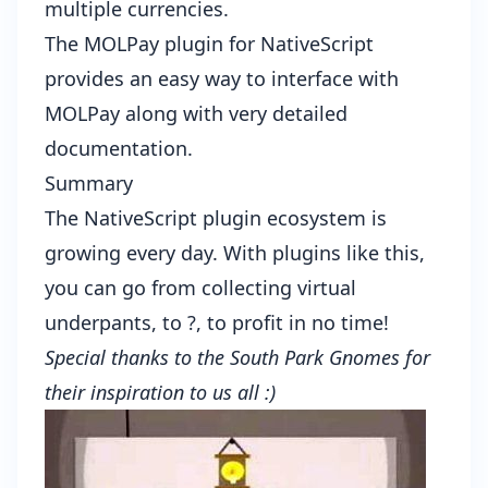
multiple currencies.
The
MOLPay plugin for NativeScript
provides an easy way to interface with
MOLPay along with very detailed
documentation.
Summary
The
NativeScript plugin ecosystem
is
growing every day. With plugins like this,
you can go from collecting virtual
underpants, to ?, to profit in no time!
Special thanks to the
South Park Gnomes
for
their inspiration to us all :)