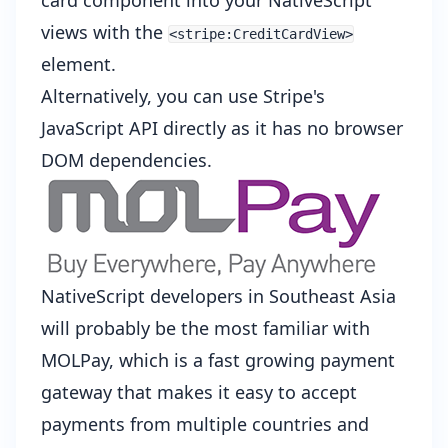
card component into your NativeScript
views with the
<stripe:CreditCardView>
element.
Alternatively, you can use
Stripe's
JavaScript API
directly as it has no browser
DOM dependencies.
NativeScript developers in Southeast Asia
will probably be the most familiar with
MOLPay
, which is a fast growing payment
gateway that makes it easy to accept
payments from multiple countries and