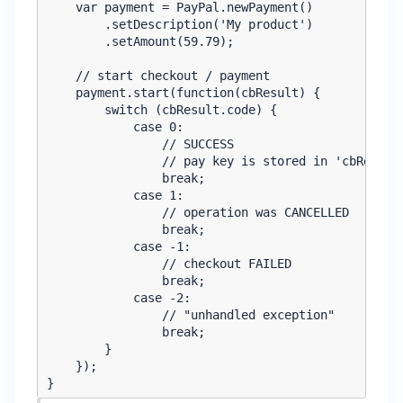
    var payment = PayPal.newPayment()

        .setDescription('My product')

        .setAmount(59.79);

    // start checkout / payment

    payment.start(function(cbResult) {

        switch (cbResult.code) {

            case 0:

                // SUCCESS

                // pay key is stored in 'cbResult.
                break;

            case 1:

                // operation was CANCELLED

                break;

            case -1:

                // checkout FAILED

                break;

            case -2:

                // "unhandled exception"

                break;

        }

    });
