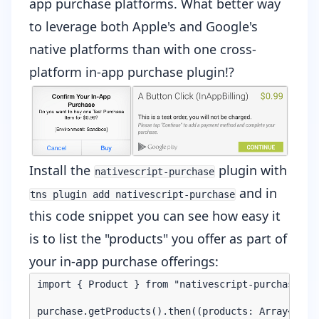
app purchase platforms. What better way
to leverage both Apple's and Google's
native platforms than with one
cross-
platform in-app purchase plugin
!?
Install the
plugin with
nativescript-purchase
and in
tns plugin add nativescript-purchase
this code snippet you can see how easy it
is to list the "products" you offer as part of
your in-app purchase offerings:
import { Product } from "nativescript-purchase/pro
purchase.getProducts().then((products: Array<Produ