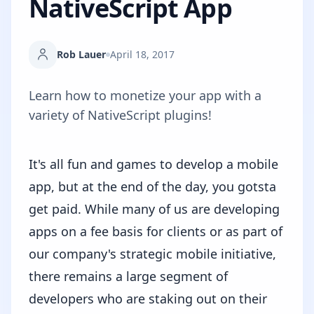
NativeScript App
Rob Lauer
April 18, 2017
Learn how to monetize your app with a
variety of NativeScript plugins!
It's all fun and games to develop a mobile
app, but at the end of the day, you gotsta
get paid. While many of us are developing
apps on a fee basis for clients or as part of
our company's strategic mobile initiative,
there remains a large segment of
developers who are staking out on their