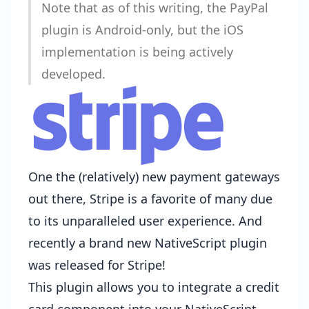
Note that as of this writing, the PayPal
plugin is Android-only, but the iOS
implementation
is being actively
developed
.
One the (relatively) new payment gateways
out there,
Stripe
is a favorite of many due
to its unparalleled user experience. And
recently a
brand new NativeScript plugin
was released for Stripe
!
This plugin allows you to integrate a credit