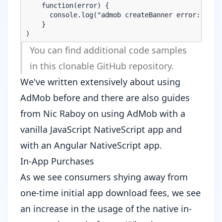
    function(error) {

      console.log("admob createBanner error: " + e
    }

You can find additional code samples
in
this clonable GitHub repository
.
We've
written extensively
about using
AdMob before and there are also guides
from Nic Raboy on using AdMob with a
vanilla JavaScript NativeScript app
and
with an
Angular NativeScript app
.
In-App Purchases
As we see consumers shying away from
one-time initial app download fees, we see
an increase in the usage of the native in-