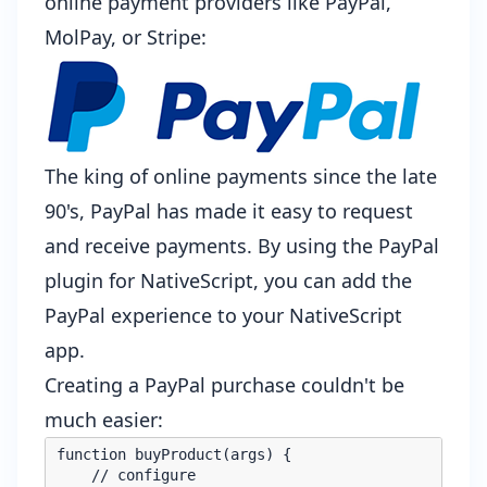
online payment providers like PayPal,
MolPay, or Stripe:
The king of online payments since the late
90's,
PayPal
has made it easy to request
and receive payments. By using the
PayPal
plugin for NativeScript
, you can add the
PayPal experience to your NativeScript
app.
Creating a PayPal purchase couldn't be
much easier:
function buyProduct(args) {

    // configure
