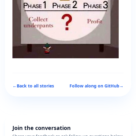
←
Back to all stories
Follow along on GitHub
→
Join the conversation