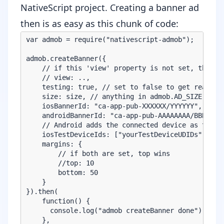
NativeScript project. Creating a banner ad
then is as easy as this chunk of code:
var admob = require("nativescript-admob");

admob.createBanner({

    // if this 'view' property is not set, the ban
    // view: ..,

    testing: true, // set to false to get real ban
    size: size, // anything in admob.AD_SIZE, like
    iosBannerId: "ca-app-pub-XXXXXX/YYYYYY", // ad
    androidBannerId: "ca-app-pub-AAAAAAAA/BBBBBBB"
    // Android adds the connected device as test d
    iosTestDeviceIds: ["yourTestDeviceUDIDs", "can
    margins: {

        // if both are set, top wins

        //top: 10

        bottom: 50

    }

}).then(

    function() {

      console.log("admob createBanner done");

    },
